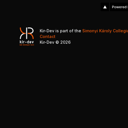
Kir-Dev is part of the
Simonyi Károly Colleg
Contact
Kir-Dev ©
2026