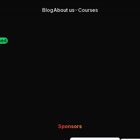
Blog
About us
Courses
ned
Sponsors