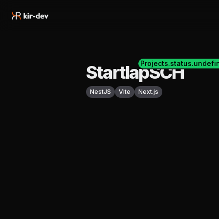
Projects.status.undefi
StartlapSCH
NestJS
Vite
Next.js