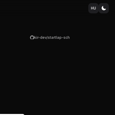
HU
kir-dev/startlap-sch