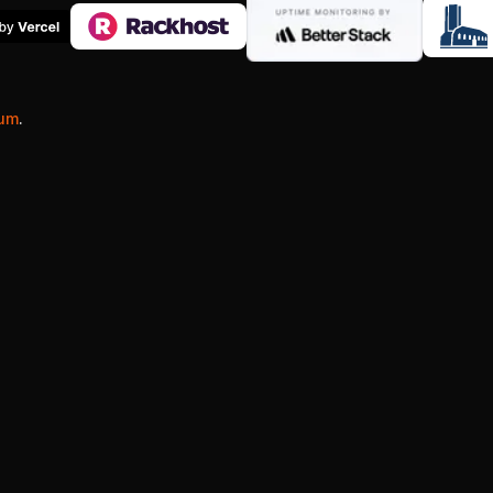
ium
.