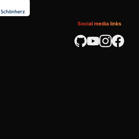
Social media links