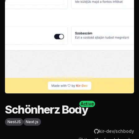
Active
Schönherz Body
NestJS
Next.js
kir-dev/schbody