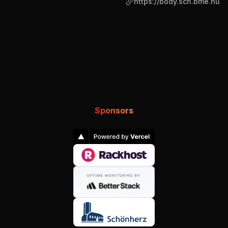
https://body.sch.bme.hu
Sponsors