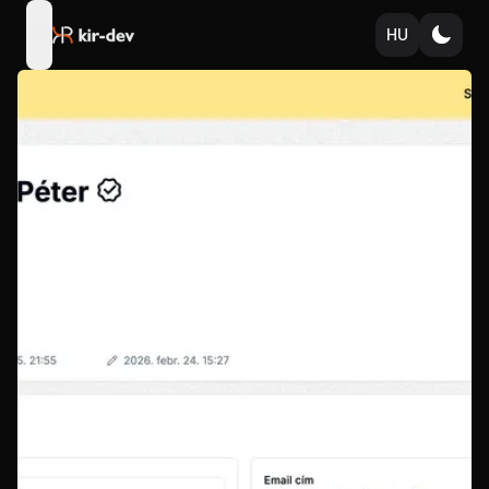
HU
open navigation menu